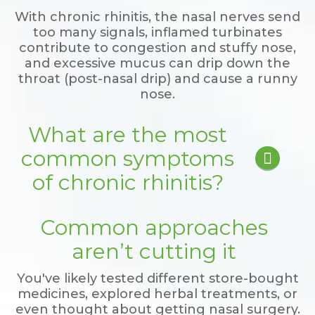
With chronic rhinitis, the nasal nerves send
too many signals, inflamed turbinates
contribute to congestion and stuffy nose,
and excessive mucus can drip down the
throat (post-nasal drip) and cause a runny
nose.
What are the most
common symptoms

of chronic rhinitis?
Frequent runny nose
Common approaches
Annoying post-nasal drip
Persistent itching
aren’t cutting it
Chronic congestion
Frequent sneezing
You've likely tested different store-bought
Irritating cough
medicines, explored herbal treatments, or
even thought about getting nasal surgery.