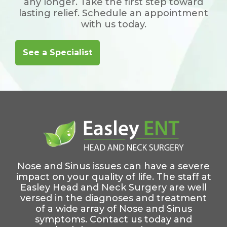
any longer. Take the first step toward
lasting relief. Schedule an appointment
with us today.
See a Specialist
Nose and Sinus issues can have a severe
impact on your quality of life. The staff at
Easley Head and Neck Surgery are well
versed in the diagnoses and treatment
of a wide array of Nose and Sinus
symptoms. Contact us today and