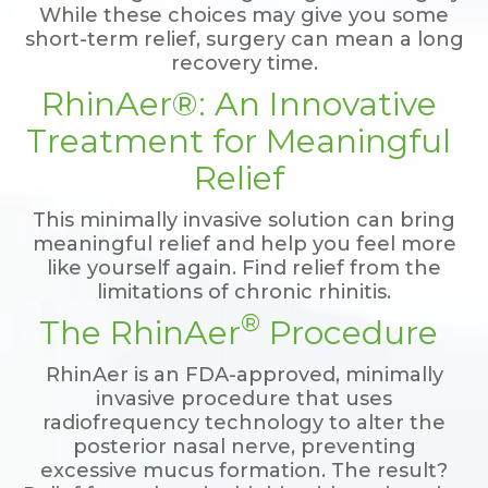
While these choices may give you some
short-term relief, surgery can mean a long
recovery time.
RhinAer®: An Innovative
Treatment for Meaningful
Relief
This minimally invasive solution can bring
meaningful relief and help you feel more
like yourself again. Find relief from the
limitations of chronic rhinitis.
®
The RhinAer
Procedure
RhinAer is an FDA-approved, minimally
invasive procedure that uses
radiofrequency technology to alter the
posterior nasal nerve, preventing
excessive mucus formation. The result?