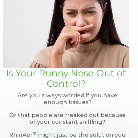
Is Your Runny Nose Out of
Control?
Are you always worried if you have
enough tissues?
Or that people are freaked out because
of your constant sniffling?
®
RhinAer
might just be the solution you