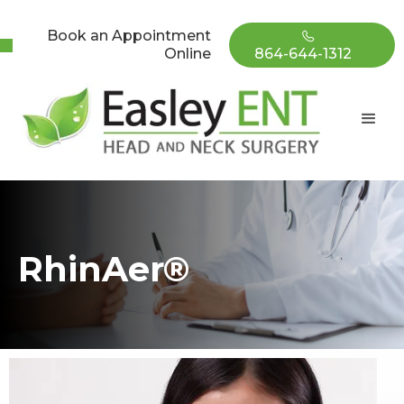
Book an Appointment
Online
864-644-1312
RhinAer®