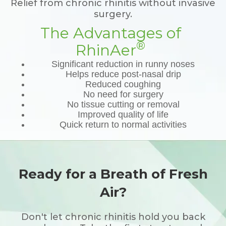
Relief from chronic rhinitis without invasive
surgery.
The Advantages of
®
RhinAer
Significant reduction in runny noses
Helps reduce post-nasal drip
Reduced coughing
No need for surgery
No tissue cutting or removal
Improved quality of life
Quick return to normal activities
Ready for a Breath of Fresh
Air?
Don't let chronic rhinitis hold you back