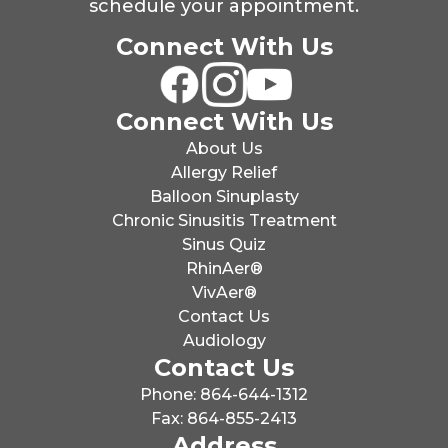
schedule your appointment.
Connect With Us
Connect With Us
About Us
Allergy Relief
Balloon Sinuplasty
Chronic Sinusitis Treatment
Sinus Quiz
RhinAer®
VivAer®
Contact Us
Audiology
Contact Us
Phone: 864-644-1312
Fax: 864-855-2413
Address