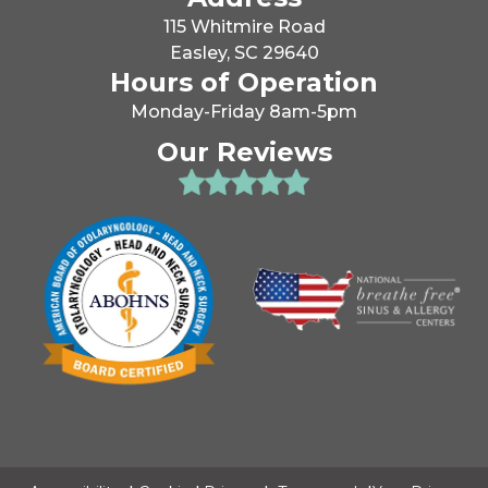
115 Whitmire Road
Easley, SC 29640
Hours of Operation
Monday-Friday 8am-5pm
Our Reviews