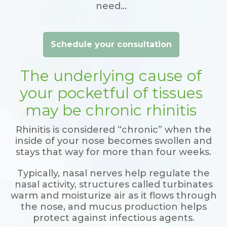
need…
Schedule your consultation
The underlying cause of
your pocketful of tissues
may be chronic rhinitis
Rhinitis is considered “chronic” when the
inside of your nose becomes swollen and
stays that way for more than four weeks.
Typically, nasal nerves help regulate the
nasal activity, structures called turbinates
warm and moisturize air as it flows through
the nose, and mucus production helps
protect against infectious agents.