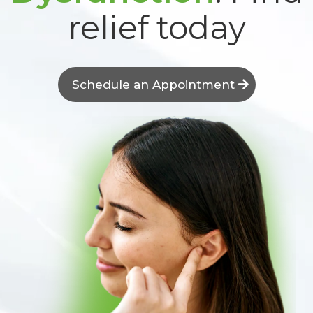
relief today
Schedule an Appointment
