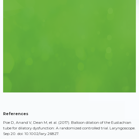
References
Poe D, Anand V, Dean M, et al. (2017). Balloon dilation of the Eustachian
tube for dilatory dysfunction: A randomized controlled trial. Laryngoscope.
Sep 20. doi: 10.1002/lary.26827.