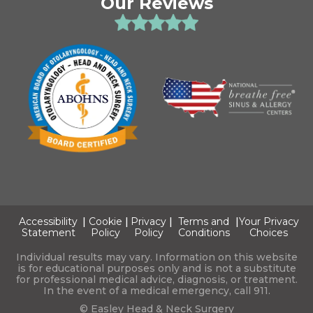
Our Reviews
Accessibility
|
Cookie
|
Privacy
|
Terms and
|
Your Privacy
Statement
Policy
Policy
Conditions
Choices
Individual results may vary. Information on this website
is for educational purposes only and is not a substitute
for professional medical advice, diagnosis, or treatment.
In the event of a medical emergency, call 911.
© Easley Head & Neck Surgery