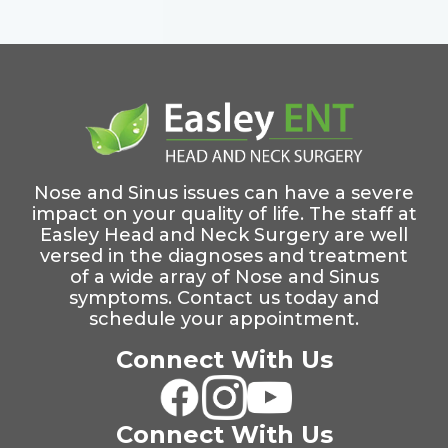
Nose and Sinus issues can have a severe
impact on your quality of life. The staff at
Easley Head and Neck Surgery are well
versed in the diagnoses and treatment
of a wide array of Nose and Sinus
symptoms. Contact us today and
schedule your appointment.
Connect With Us
Connect With Us