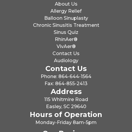
About Us
Allergy Relief
Balloon Sinuplasty
Chronic Sinusitis Treatment
Sinus Quiz
RhinAer®
VivAer®
Contact Us
Audiology
Contact Us
Phone: 864-644-1564
Fax: 864-855-2413
Address
115 Whitmire Road
Easley, SC 29640
Hours of Operation
Monday-Friday 8am-5pm