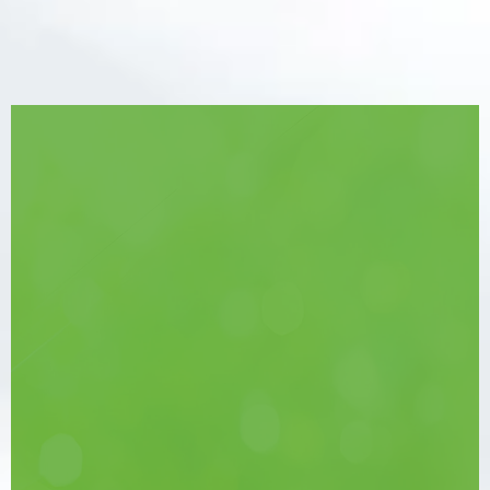
Take the First Step
Towards Relief
Don’t let Eustachian Tube Dysfunction
take over your life. Get on the path to
recovery and
hear every moment.
See a Specialist
