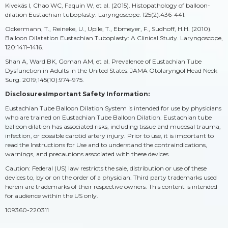
Kivekäs I, Chao WC, Faquin W, et al. (2015). Histopathology of balloon-
dilation Eustachian tuboplasty. Laryngoscope. 125(2):436-441.
Ockermann, T., Reineke, U., Upile, T., Ebmeyer, F., Sudhoff, H.H. (2010).
Balloon Dilatation Eustachian Tuboplasty: A Clinical Study. Laryngoscope,
120:1411–1416.
Shan A, Ward BK, Goman AM, et al. Prevalence of Eustachian Tube
Dysfunction in Adults in the United States. JAMA Otolaryngol Head Neck
Surg. 2019;145(10):974-975.
DisclosuresImportant Safety Information:
Eustachian Tube Balloon Dilation System is intended for use by physicians
who are trained on Eustachian Tube Balloon Dilation. Eustachian tube
balloon dilation has associated risks, including tissue and mucosal trauma,
infection, or possible carotid artery injury. Prior to use, it is important to
read the Instructions for Use and to understand the contraindications,
warnings, and precautions associated with these devices.
Caution: Federal (US) law restricts the sale, distribution or use of these
devices to, by or on the order of a physician. Third party trademarks used
herein are trademarks of their respective owners. This content is intended
for audience within the US only.
109360-220311