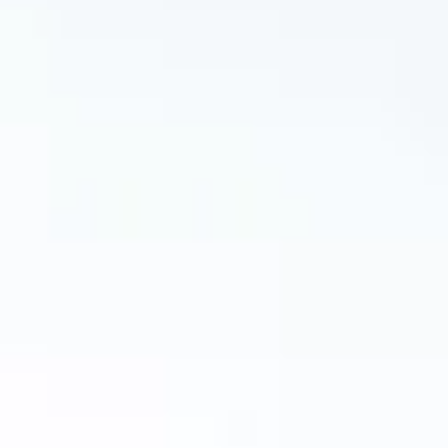

Muffled hearing

Ear pain

A feeling of fullness or pressure

Popping or clicking noise