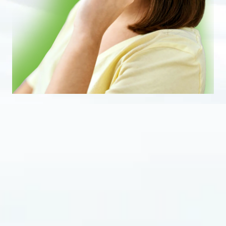
Eustachian Tube Dysfunction (ETD)
affects
countless individuals, leading to discomfort
and disruption in daily life. It occurs when the
Eustachian tube, which connects the middle
ear to the back of the throat, fails to open and