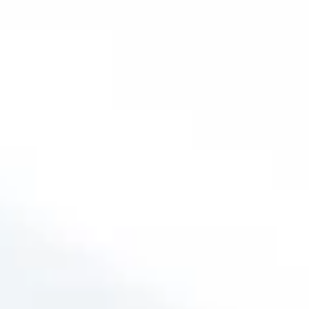
infections, or even changes in altitude, the
discomfort can become a constant battle,
making it hard to focus, sleep, or simply enjoy
a conversation.
Ignoring ETD can lead to further
complications, such as chronic ear
infections or
even permanent hearing loss.
But the good news is, you don’t have to live
with this discomfort.