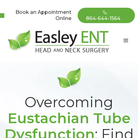
Book an Appointment
Online
864-644-1564
Overcoming
Eustachian Tube
Dysfunction
: Find