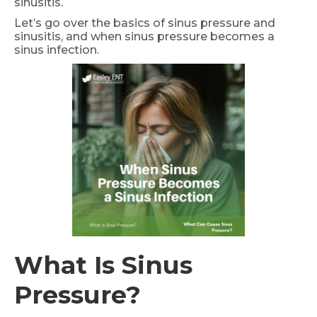
sinusitis.
Let’s go over the basics of sinus pressure and
sinusitis, and when sinus pressure becomes a
sinus infection.
What Is Sinus
Pressure?