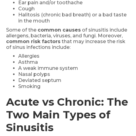
Ear pain and/or toothache
Cough
Halitosis (chronic bad breath) or a bad taste
in the mouth
Some of the
common causes
of sinusitis include
allergens, bacteria, viruses, and fungi. Moreover,
common risk factors
that may increase the risk
of sinus infections include:
Allergies
Asthma
A weak immune system
Nasal polyps
Deviated septum
Smoking
Acute vs Chronic: The
Two Main Types of
Sinusitis