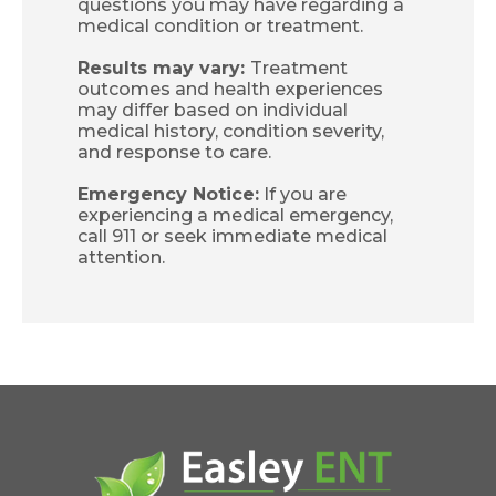
questions you may have regarding a
medical condition or treatment.
Results may vary:
Treatment
outcomes and health experiences
may differ based on individual
medical history, condition severity,
and response to care.
Emergency Notice:
If you are
experiencing a medical emergency,
call 911 or seek immediate medical
attention.