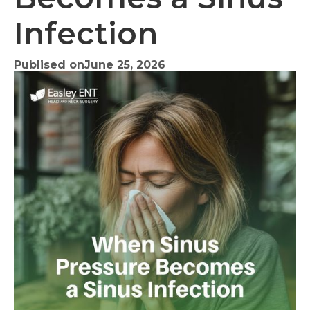
Infection
Publised on
June 25, 2026