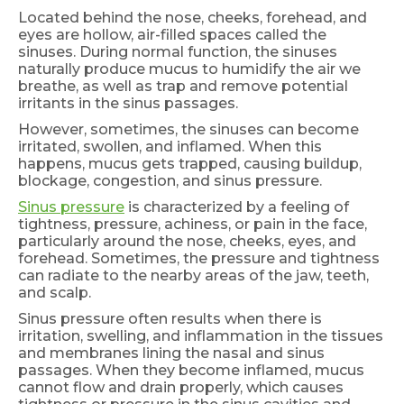
Located behind the nose, cheeks, forehead, and
eyes are hollow, air-filled spaces called the
sinuses. During normal function, the sinuses
naturally produce mucus to humidify the air we
breathe, as well as trap and remove potential
irritants in the sinus passages.
However, sometimes, the sinuses can become
irritated, swollen, and inflamed. When this
happens, mucus gets trapped, causing buildup,
blockage, congestion, and sinus pressure.
Sinus pressure
is characterized by a feeling of
tightness, pressure, achiness, or pain in the face,
particularly around the nose, cheeks, eyes, and
forehead. Sometimes, the pressure and tightness
can radiate to the nearby areas of the jaw, teeth,
and scalp.
Sinus pressure often results when there is
irritation, swelling, and inflammation in the tissues
and membranes lining the nasal and sinus
passages. When they become inflamed, mucus
cannot flow and drain properly, which causes