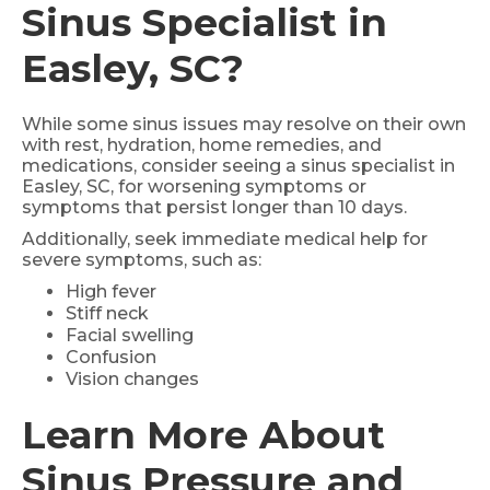
Sinus Specialist in
Easley, SC?
While some sinus issues may resolve on their own
with rest, hydration, home remedies, and
medications, consider seeing a sinus specialist in
Easley, SC, for worsening symptoms or
symptoms that persist longer than 10 days.
Additionally, seek immediate medical help for
severe symptoms, such as:
High fever
Stiff neck
Facial swelling
Confusion
Vision changes
Learn More About
Sinus Pressure and