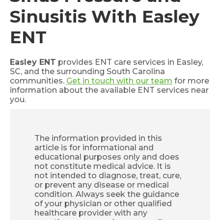
Sinusitis With Easley
ENT
Easley ENT
provides ENT care services in Easley,
SC, and the surrounding South Carolina
communities.
Get in touch with our team
for more
information about the available ENT services near
you.
The information provided in this
article is for informational and
educational purposes only and does
not constitute medical advice. It is
not intended to diagnose, treat, cure,
or prevent any disease or medical
condition. Always seek the guidance
of your physician or other qualified
healthcare provider with any