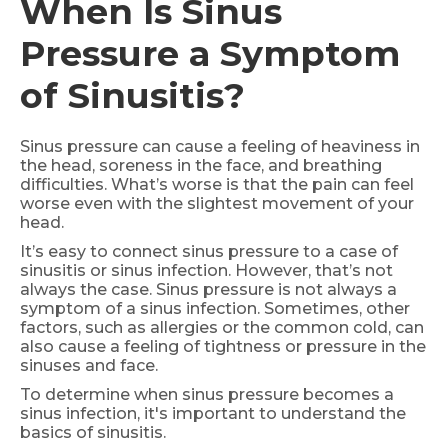
When Is Sinus
Pressure a Symptom
of Sinusitis?
Sinus pressure can cause a feeling of heaviness in
the head, soreness in the face, and breathing
difficulties. What’s worse is that the pain can feel
worse even with the slightest movement of your
head.
It’s easy to connect sinus pressure to a case of
sinusitis or sinus infection. However, that’s not
always the case. Sinus pressure is not always a
symptom of a sinus infection. Sometimes, other
factors, such as allergies or the common cold, can
also cause a feeling of tightness or pressure in the
sinuses and face.
To determine when sinus pressure becomes a
sinus infection, it's important to understand the
basics of sinusitis.