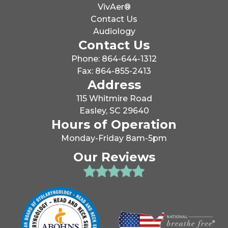
VivAer®
Contact Us
Audiology
Contact Us
Phone: 864-644-1312
Fax: 864-855-2413
Address
115 Whitmire Road
Easley, SC 29640
Hours of Operation
Monday-Friday 8am-5pm
Our Reviews