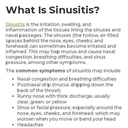
What Is Sinusitis?
Sinusitis
is the irritation, swelling, and
inflammation of the tissues lining the sinuses and
nasal passages. The sinuses (the hollow, air-filled
spaces behind the nose, eyes, cheeks, and
forehead) can sometimes become irritated and
inflamed. This may trap mucus and cause nasal
congestion, breathing difficulties, and sinus
pressure, among other symptoms.
The
common symptoms
of sinusitis may include:
Nasal congestion and breathing difficulties
Postnasal drip (mucus dripping down the
back of the throat)
Runny nose with thick discharge, usually
clear, green, or yellow
Sinus or facial pressure, especially around the
nose, eyes, cheeks, and forehead, which may
worsen when you move or bend your head
Headaches