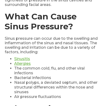
tightness or pressure in the sinus cavities and
surrounding facial areas.
What Can Cause
Sinus Pressure?
Sinus pressure can occur due to the swelling and
inflammation of the sinus and nasal tissues. The
swelling and irritation can be due to a variety of
factors, including:
Sinusitis
Allergies
The common cold, flu, and other viral
infections
Bacterial infections
Nasal polyps, a deviated septum, and other
structural differences within the nose and
sinuses
Air pressure fluctuations