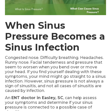
When Sinus
Pressure Becomes a
Sinus Infection
Congested nose. Difficulty breathing. Headaches.
Runny nose. Facial tenderness and pressure that
seem to worsen when you bend over or move
your head. If you find yourself dealing with these
symptoms, your mind might go straight to a sinus
infection. However, sinus pressure is not always a
sign of sinusitis, and not all cases of sinusitis are
caused by infection.
An
ENT doctor in Easley, SC
, can help assess
your symptoms and determine if your sinus
pressure is connected to a possible case of