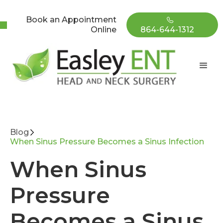
Book an Appointment
Online
864-644-1312
Blog
When Sinus Pressure Becomes a Sinus Infection
When Sinus
Pressure
Becomes a Sinus