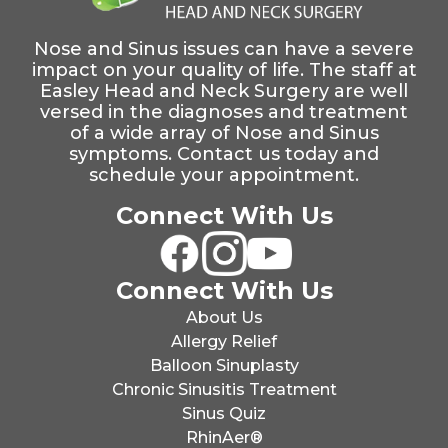
Nose and Sinus issues can have a severe
impact on your quality of life. The staff at
Easley Head and Neck Surgery are well
versed in the diagnoses and treatment
of a wide array of Nose and Sinus
symptoms. Contact us today and
schedule your appointment.
Connect With Us
Connect With Us
About Us
Allergy Relief
Balloon Sinuplasty
Chronic Sinusitis Treatment
Sinus Quiz
RhinAer®