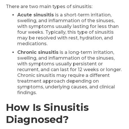
There are two main types of sinusitis:
Acute sinusitis
is a short-term irritation,
swelling, and inflammation of the sinuses,
with symptoms usually lasting for less than
four weeks. Typically, this type of sinusitis
may be resolved with rest, hydration, and
medications.
Chronic sinusitis
is a long-term irritation,
swelling, and inflammation of the sinuses,
with symptoms usually persistent or
recurrent, and can last for 12 weeks or longer.
Chronic sinusitis may require a different
treatment approach depending on
symptoms, underlying causes, and clinical
findings.
How Is Sinusitis
Diagnosed?