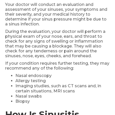
Your doctor will conduct an evaluation and
assessment of your sinuses, your symptoms and
their severity, and your medical history to
determine if your sinus pressure might be due to
a sinus infection.
During the evaluation, your doctor will perform a
physical exam of your nose, ears, and throat to
check for any signs of swelling or inflammation
that may be causing a blockage. They will also
check for any tenderness or pain around the
sinuses, nose, eyes, cheeks, and forehead.
If your condition requires further testing, they may
recommend any of the following:
Nasal endoscopy
Allergy testing
Imaging studies, such as CT scans and, in
certain situations, MRI scans
Nasal swabs
Biopsy
How Is Sinusitis