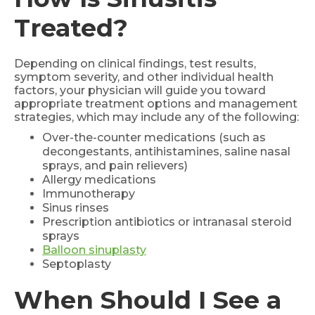
Treated?
Depending on clinical findings, test results,
symptom severity, and other individual health
factors, your physician will guide you toward
appropriate treatment options and management
strategies, which may include any of the following:
Over-the-counter medications (such as
decongestants, antihistamines, saline nasal
sprays, and pain relievers)
Allergy medications
Immunotherapy
Sinus rinses
Prescription antibiotics or intranasal steroid
sprays
Balloon sinuplasty
Septoplasty
When Should I See a